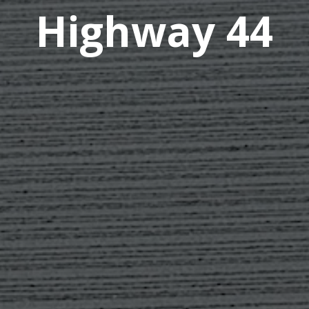
Highway 44