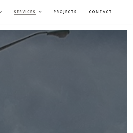
SERVICES
PROJECTS
CONTACT