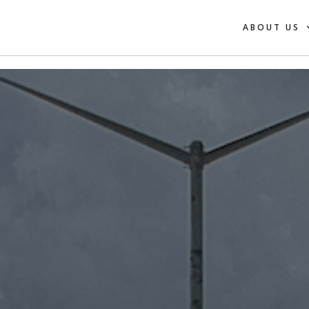
ABOUT US