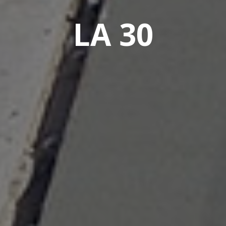
LA 30