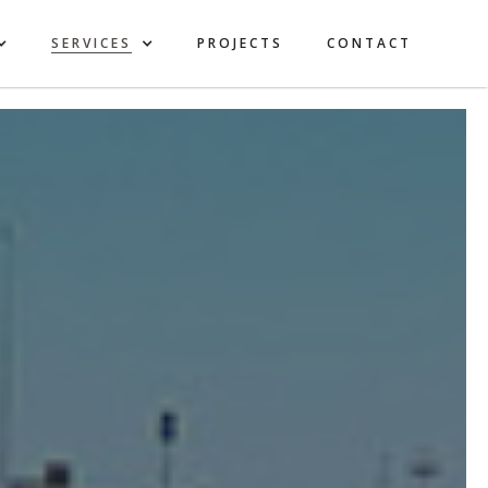
SERVICES
PROJECTS
CONTACT