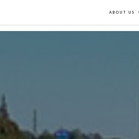
ABOUT US