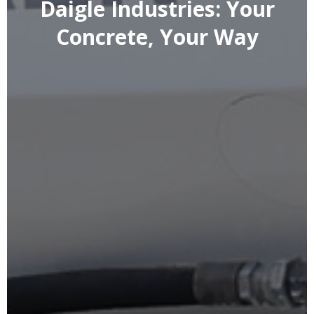
Daigle Industries: Your
Concrete, Your Way