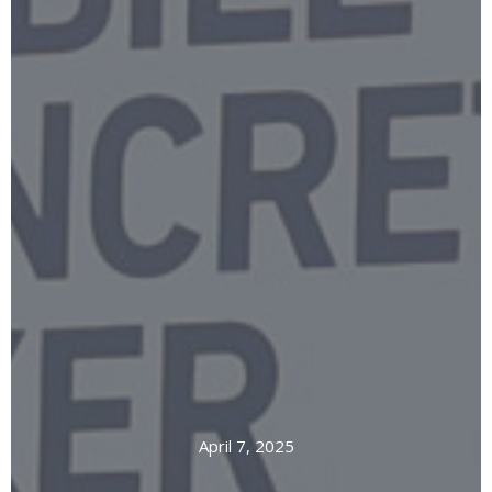
April 7, 2025