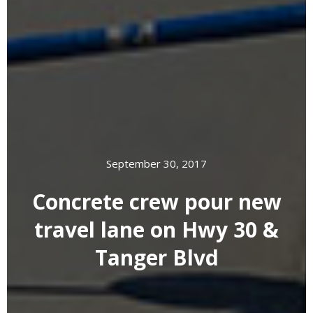
September 30, 2017
Concrete crew pour new
travel lane on Hwy 30 &
Tanger Blvd