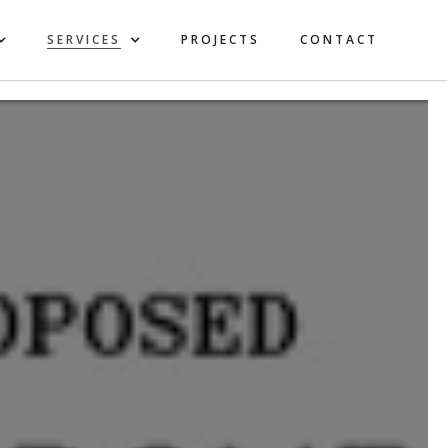
SERVICES
PROJECTS
CONTACT