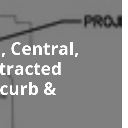
, Central,
tracted
 curb &