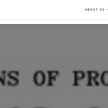
ABOUT US