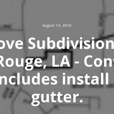
August 14, 2018
ve Subdivision
Rouge, LA - Con
ncludes install
gutter.