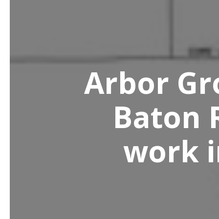
Arbor Gro
Baton 
work i